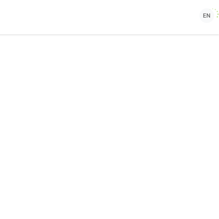
EN
Deutsch
Slovenščina