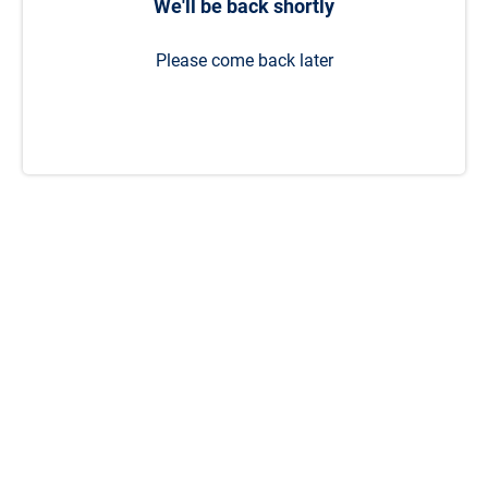
We'll be back shortly
Please come back later