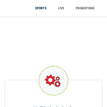
SPORTS
LIVE
PROMOTIONS