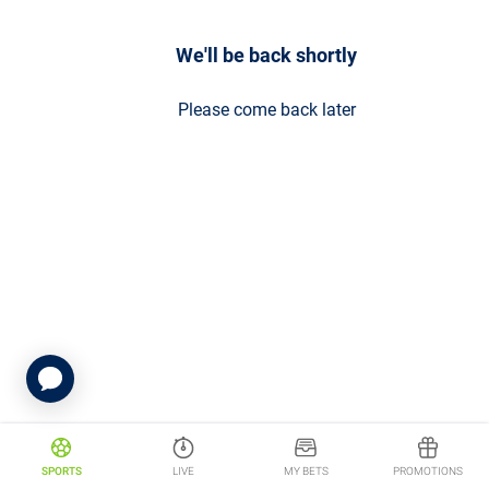
We'll be back shortly
Please come back later
SPORTS
LIVE
MY BETS
PROMOTIONS