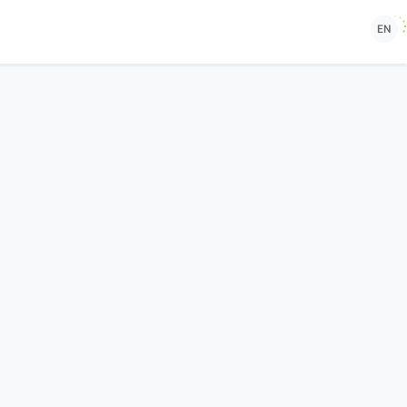
EN
Deutsch
Slovenščina