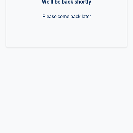
We'll be back shortly
Please come back later