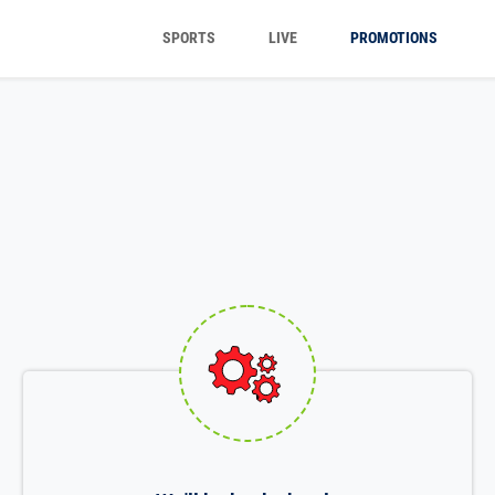
SPORTS
LIVE
PROMOTIONS